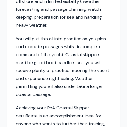
offshore and in limited visibility), weather
forecasting and passage planning, watch
keeping, preparation for sea and handling
heavy weather.
You will put this all into practice as you plan
and execute passages whilst in complete
command of the yacht. Coastal skippers
must be good boat handlers and you will
receive plenty of practice mooring the yacht
and experience night sailing. Weather
permitting you will also undertake a longer
coastal passage.
Achieving your RYA Coastal Skipper
certificate is an accomplishment ideal for
anyone who wants to further their training,