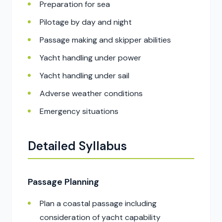
Preparation for sea
Pilotage by day and night
Passage making and skipper abilities
Yacht handling under power
Yacht handling under sail
Adverse weather conditions
Emergency situations
Detailed Syllabus
Passage Planning
Plan a coastal passage including
consideration of yacht capability