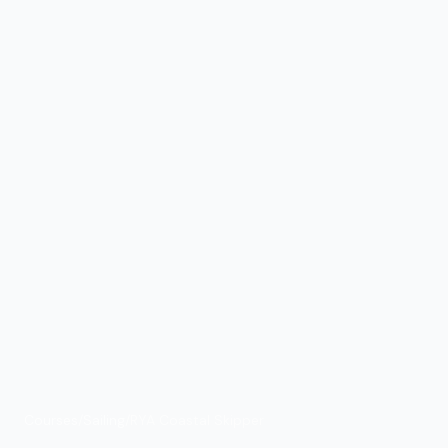
Courses
/
Sailing
/
RYA Coastal Skipper