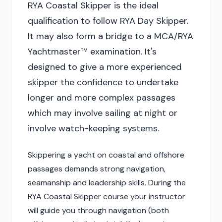
RYA Coastal Skipper is the ideal
qualification to follow RYA Day Skipper.
It may also form a bridge to a MCA/RYA
Yachtmaster™ examination. It's
designed to give a more experienced
skipper the confidence to undertake
longer and more complex passages
which may involve sailing at night or
involve watch-keeping systems.
Skippering a yacht on coastal and offshore
passages demands strong navigation,
seamanship and leadership skills. During the
RYA Coastal Skipper course your instructor
will guide you through navigation (both