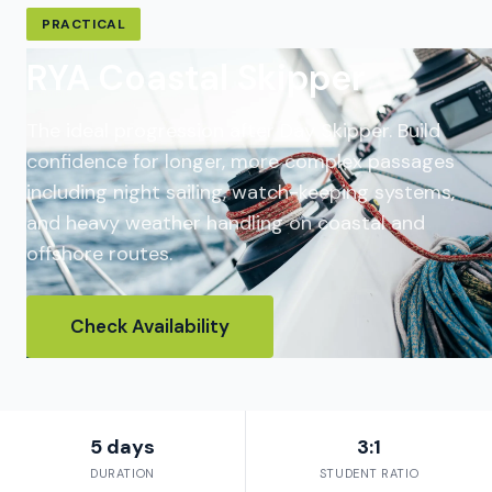
PRACTICAL
RYA Coastal Skipper
The ideal progression after Day Skipper. Build
confidence for longer, more complex passages
including night sailing, watch-keeping systems,
and heavy weather handling on coastal and
offshore routes.
Check Availability
5 days
3:1
DURATION
STUDENT RATIO