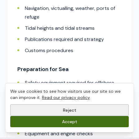
Navigation, victualling, weather, ports of
refuge
Tidal heights and tidal streams
Publications required and strategy
Customs procedures
Preparation for Sea
Safety equipment required for offshore
passages
We use cookies to see how visitors use our site so we
can improve it.
Read our privacy policy
.
Prepare a yacht for sea including stowage,
Reject
safety briefing
Accept
Watch keeping, delegating responsibilities
Equipment and engine checks