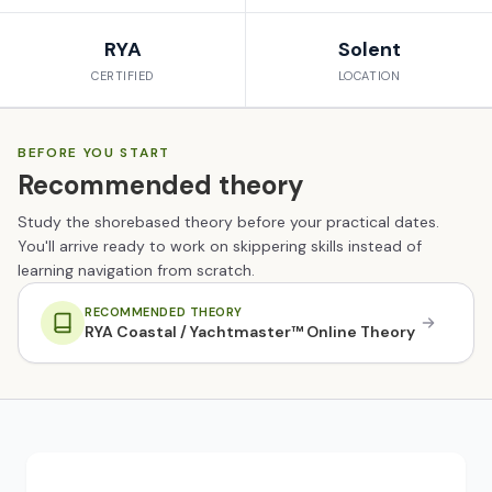
RYA
Solent
CERTIFIED
LOCATION
BEFORE YOU START
Recommended theory
Study the shorebased theory before your practical dates.
You'll arrive ready to work on skippering skills instead of
learning navigation from scratch.
RECOMMENDED THEORY
RYA Coastal / Yachtmaster™ Online Theory