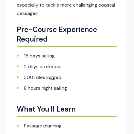
especially to tackle more challenging coastal
passages.
Pre-Course Experience
Required
15 days sailing
2 days as skipper
300 miles logged
8 hours night sailing
What You'll Learn
Passage planning